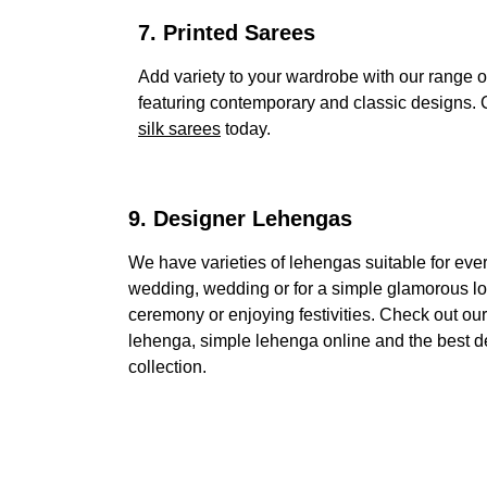
7. Printed Sarees 
Add variety to your wardrobe with our range of
featuring contemporary and classic designs. C
silk sarees
 today.
9. Designer Lehengas
We have varieties of lehengas suitable for every
wedding, wedding or for a simple glamorous lo
ceremony or enjoying festivities. Check out ou
lehenga, simple lehenga online and the best d
collection.