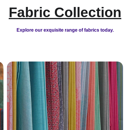
Fabric Collection
Explore our exquisite range of fabrics today.