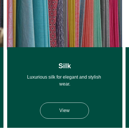
Silk
Luxurious silk for elegant and stylish 
wear.
View