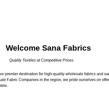
Welcome Sana Fabrics
Quality Textiles at Competitive Prices
r premier destination for high-quality wholesale fabrics and s
le Fabric Companies in the region, we pride ourselves on offeri
tele.