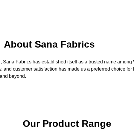
About Sana Fabrics
d, Sana Fabrics has established itself as a trusted name amon
ity, and customer satisfaction has made us a preferred choice fo
 and beyond.
Our Product Range