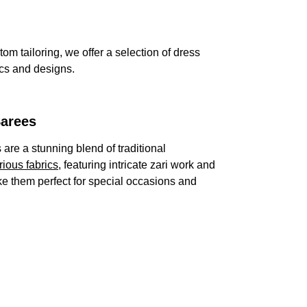
om tailoring, we offer a selection of dress 
ics and designs.
Sarees
are a stunning blend of traditional 
rious fabrics
, featuring intricate zari work and 
ke them perfect for special occasions and 