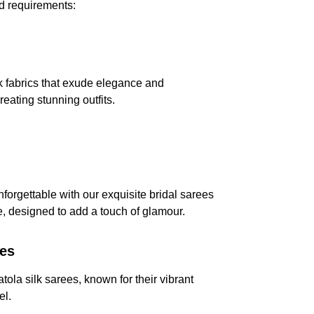
nd requirements:
k fabrics that exude elegance and 
creating stunning outfits.
forgettable with our exquisite bridal sarees 
, designed to add a touch of glamour.
ees
atola silk sarees, known for their vibrant 
el.