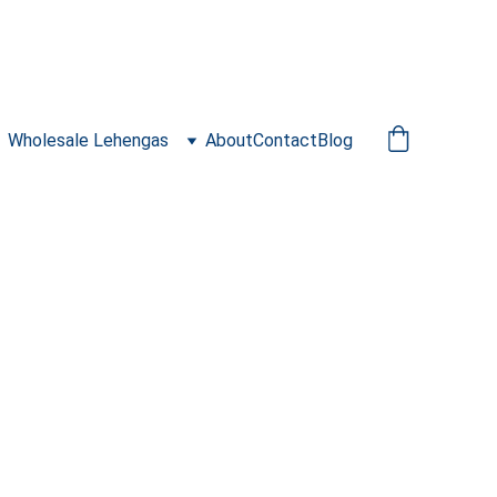
Wholesale Lehengas
About
Contact
Blog