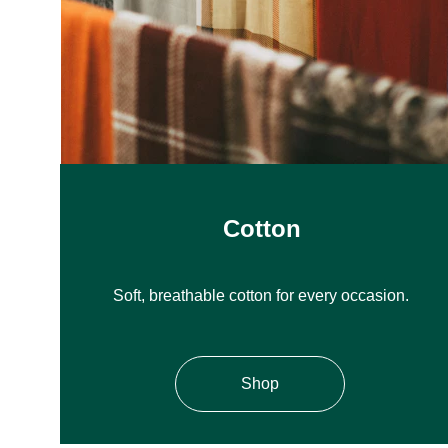
Cotton
Soft, breathable cotton for every occasion.
Shop