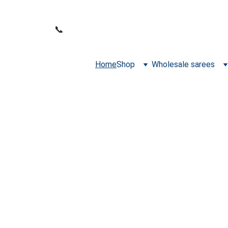
WELCOME TO SANA FABRICS
📞 
PHONE:
+91 9392487729
Home
Shop
Wholesale sarees