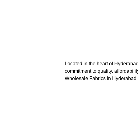
Located in the heart of Hyderaba
commitment to quality, affordabil
Wholesale Fabrics In Hyderabad