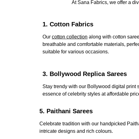
At Sana Fabrics, we offer a div
1. Cotton Fabrics
Our 
cotton collection
 along with cotton sare
breathable and comfortable materials, perfe
suitable for various occasions.
3. Bollywood Replica Sarees
Stay trendy with our Bollywood digital print 
essence of celebrity styles at affordable pric
5. Paithani Sarees
Celebrate tradition with our handpicked Pait
intricate designs and rich colours.