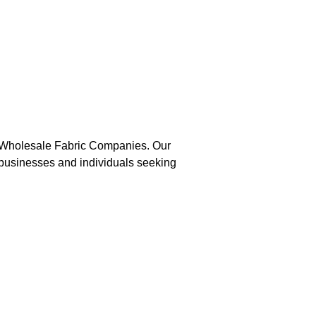
g Wholesale Fabric Companies. Our 
r businesses and individuals seeking 