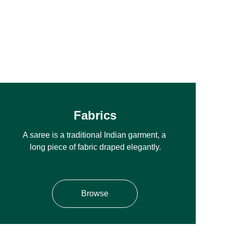
Fabrics
A saree is a traditional Indian garment, a 
long piece of fabric draped elegantly.
Browse