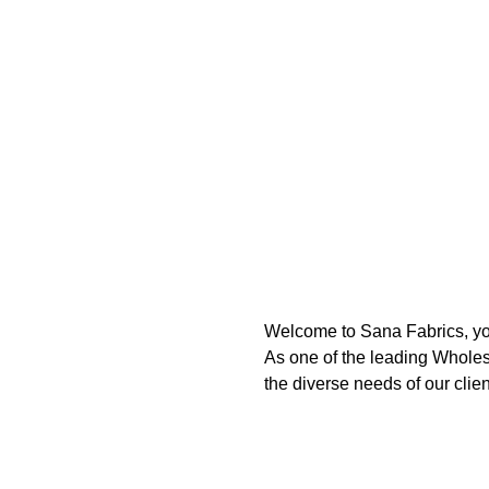
Welcome to Sana Fabrics, you
As one of the leading Wholesa
the diverse needs of our clien