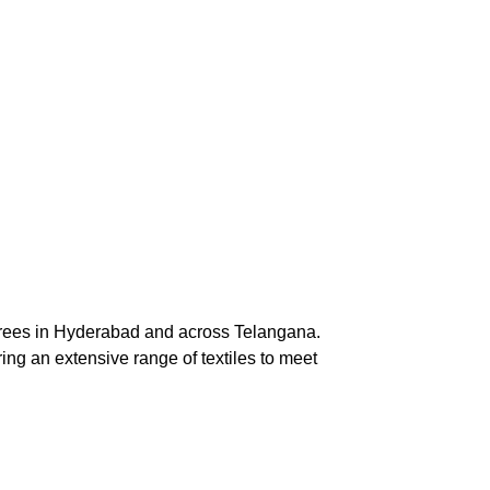
arees in Hyderabad and across Telangana. 
ng an extensive range of textiles to meet 