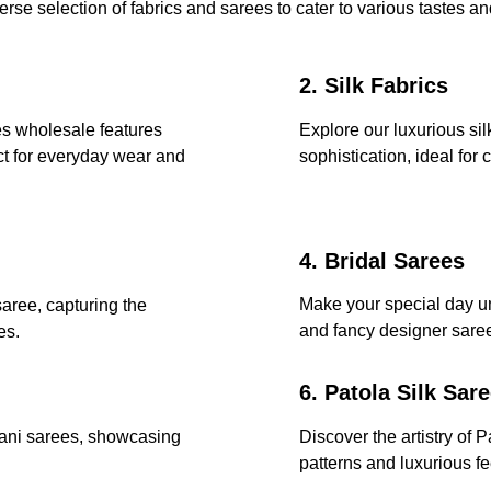
erse selection of fabrics and sarees to cater to various tastes a
2. Silk Fabrics
es wholesale features 
Explore our luxurious sil
ct for everyday wear and 
sophistication, ideal for 
4. Bridal Sarees
Make your special day un
saree, capturing the 
and fancy designer saree
es.
6. Patola Silk Sar
hani sarees, showcasing 
Discover the artistry of P
patterns and luxurious fe