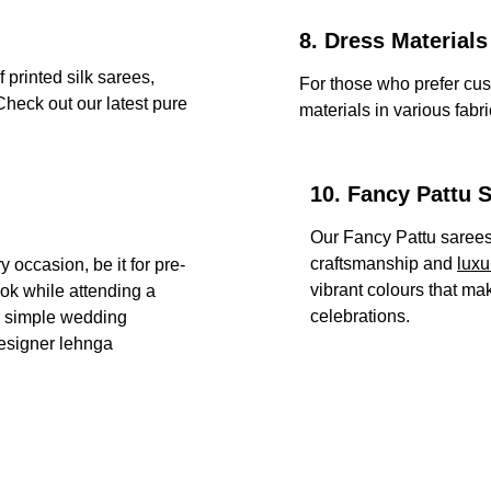
8. Dress Materials
 printed silk sarees, 
For those who prefer cust
heck out our latest pure 
materials in various fabr
10. Fancy Pattu 
Our Fancy Pattu sarees 
craftsmanship and 
luxu
 occasion, be it for pre-
vibrant colours that ma
ok while attending a 
celebrations.
r simple wedding 
esigner lehnga 