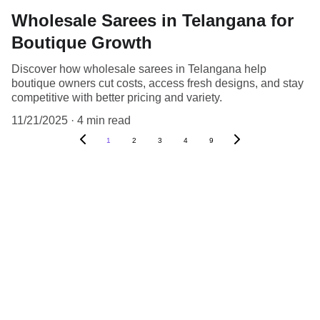
Wholesale Sarees in Telangana for
Boutique Growth
Discover how wholesale sarees in Telangana help
boutique owners cut costs, access fresh designs, and stay
competitive with better pricing and variety.
11/21/2025
4 min read
1
2
3
4
9
Contact
Get in touch with us for inquiries.