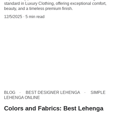
standard in Luxury Clothing, offering exceptional comfort,
beauty, and a timeless premium finish.
12/5/2025
5 min read
BLOG
BEST DESIGNER LEHENGA
SIMPLE
LEHENGA ONLINE
Colors and Fabrics: Best Lehenga