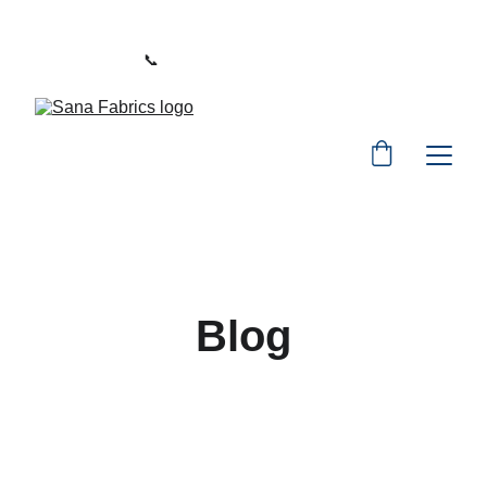
WELCOME TO SANA FABRICS
📞 
PHONE:
+91 9392487729
Blog