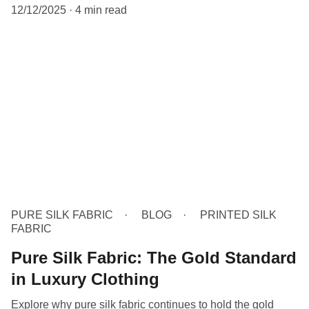
12/12/2025
4 min read
PURE SILK FABRIC
BLOG
PRINTED SILK
FABRIC
Pure Silk Fabric: The Gold Standard
in Luxury Clothing
Explore why pure silk fabric continues to hold the gold