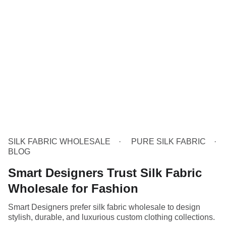
SILK FABRIC WHOLESALE
PURE SILK FABRIC
BLOG
Smart Designers Trust Silk Fabric
Wholesale for Fashion
Smart Designers prefer silk fabric wholesale to design
stylish, durable, and luxurious custom clothing collections.