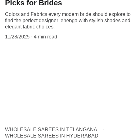
Picks for Brides
Colors and Fabrics every modern bride should explore to
find the perfect designer lehenga with stylish shades and
elegant fabric choices.
11/28/2025
4 min read
WHOLESALE SAREES IN TELANGANA
WHOLESALE SAREES IN HYDERABAD