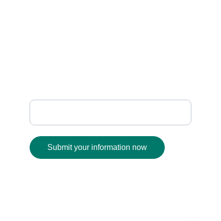
    SUPPORT
sanafabrics@gmail.com
+91 93930 01189
              FOLLOW
Enter your email address
Submit your information now
© 2025. All rights reserved.