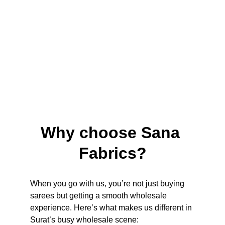
Why choose Sana 
Fabrics?
When you go with us, you’re not just buying 
sarees but getting a smooth wholesale 
experience. Here’s what makes us different in 
Surat’s busy wholesale scene: