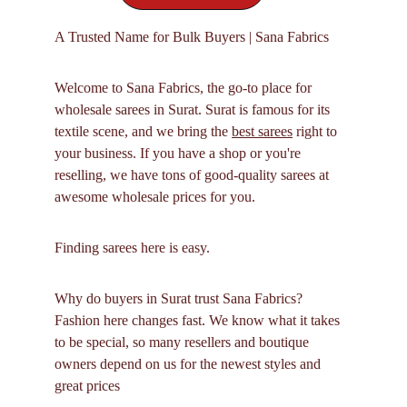
A Trusted Name for Bulk Buyers | Sana Fabrics
Welcome to Sana Fabrics, the go-to place for 
wholesale sarees in Surat. Surat is famous for its 
textile scene, and we bring the 
best sarees
 right to 
your business. If you have a shop or you're 
reselling, we have tons of good-quality sarees at 
awesome wholesale prices for you.
Finding sarees here is easy.
Why do buyers in Surat trust Sana Fabrics? 
Fashion here changes fast. We know what it takes 
to be special, so many resellers and boutique 
owners depend on us for the newest styles and 
great prices