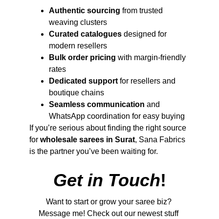
Authentic sourcing
 from trusted 
weaving clusters
Curated catalogues
 designed for 
modern resellers
Bulk order pricing
 with margin-friendly 
rates
Dedicated support
 for resellers and 
boutique chains
Seamless communication
 and 
WhatsApp coordination for easy buying
If you’re serious about finding the right source 
for 
wholesale sarees in Surat
, Sana Fabrics 
is the partner you’ve been waiting for.
Get in Touch
!
Want to start or grow your saree biz? 
Message me! Check out our newest stuff 