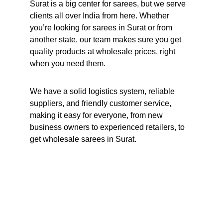
Surat is a big center for sarees, but we serve 
clients all over India from here. Whether 
you’re looking for sarees in Surat or from 
another state, our team makes sure you get 
quality products at wholesale prices, right 
when you need them.
We have a solid logistics system, reliable 
suppliers, and friendly customer service, 
making it easy for everyone, from new 
business owners to experienced retailers, to 
get wholesale sarees in Surat.