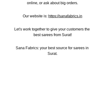
online, or ask about big orders.
Our website is: 
https://sanafabrics.in
Let's work together to give your customers the 
best sarees from Surat!
Sana Fabrics: your best source for sarees in 
Surat.
Contact
Get in touch with us for inquiries.