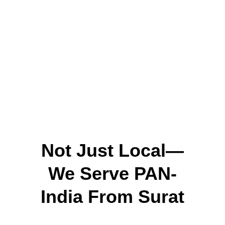
Handles both small and large orders
Quick, safe shippi
We aim to help small and mid-sized 
businesses do well, without the typical 
supplier headaches.
Not Just Local—
We Serve PAN-
India From Surat