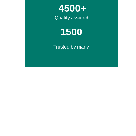
4500+
Quality assured
1500
Trusted by many
If you want sarees in Surat, here's what we 
offer:
Check out our regularly updated catalog 
filled with trendy designs.
We offer a great variety of fabrics like 
georgette, silk, chiffon, cotton, and more.
Our wholesale prices are great, making 