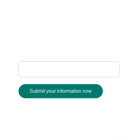
    SUPPORT
sanafabrics@gmail.com
+91 93930 01189
              FOLLOW
Enter your email address
Submit your information now
© 2025. All rights reserved.