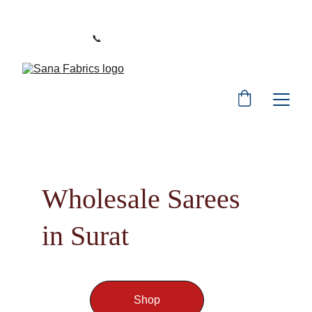
WELCOME TO SANA FABRICS
📞 
PHONE:
+91 9392487729
Wholesale Sarees 
in Surat
Shop