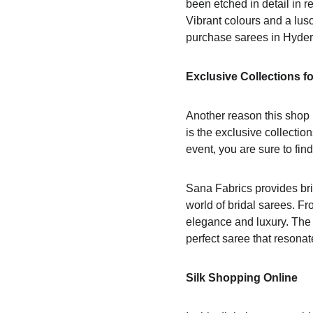
been etched in detail in r
Vibrant colours and a lusc
purchase sarees in Hyde
Exclusive Collections f
Another reason this shop i
is the exclusive collectio
event, you are sure to find 
Sana Fabrics provides brid
world of bridal sarees. F
elegance and luxury. The b
perfect saree that resonat
Silk Shopping Online