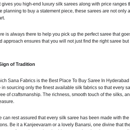
 gives you high-end luxury silk sarees along with price ranges th
one planning to buy a statement piece, these sarees are not only a
t. 
re is always there to help you pick up the perfect saree that goe
 approach ensures that you will not just find the right saree but
Sign of Tradition
which Sana Fabrics is the Best Place To Buy Saree In Hyderabad i
de in sourcing only the finest available silk fabrics so that every s
ree of craftsmanship. The richness, smooth touch of the silks, and
easure.
 can rest assured that every silk saree has been made with the 
ns. Be it a Kanjeevaram or a lovely Banarsi, one divine that the