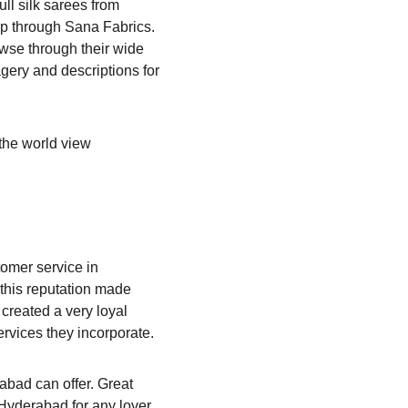
ull silk sarees from 
op through Sana Fabrics. 
owse through their wide 
gery and descriptions for 
 the world view 
omer service in 
this reputation made 
created a very loyal 
rvices they incorporate.
abad can offer. Great 
 Hyderabad for any lover 