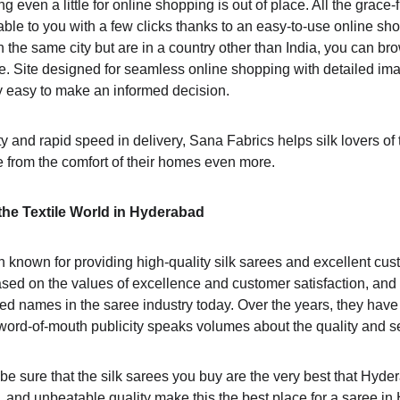
ing even a little for online shopping is out of place. All the grace-f
e to you with a few clicks thanks to an easy-to-use online sh
n the same city but are in a country other than India, you can br
ne. Site designed for seamless online shopping with detailed ima
y easy to make an informed decision.
y and rapid speed in delivery, Sana Fabrics helps silk lovers of
 from the comfort of their homes even more.
he Textile World in Hyderabad
 known for providing high-quality silk sarees and excellent cust
d on the values of excellence and customer satisfaction, and 
ed names in the saree industry today. Over the years, they have 
word-of-mouth publicity speaks volumes about the quality and se
 be sure that the silk sarees you buy are the very best that Hyder
n, and unbeatable quality make this the best place for a saree in