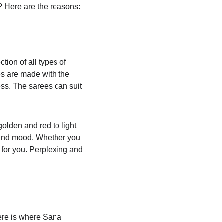
? Here are the reasons:
tion of all types of 
es are made with the 
ess. The sarees can suit 
golden and red to light 
 and mood. Whether you 
 for you. Perplexing and 
Here is where Sana 