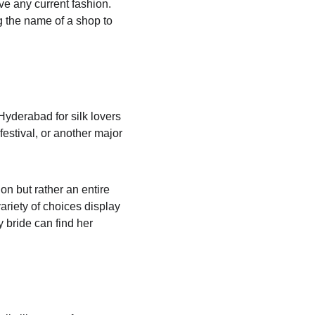
ve any current fashion. 
g the name of a shop to 
Hyderabad for silk lovers 
festival, or another major 
on but rather an entire 
riety of choices display 
y bride can find her 