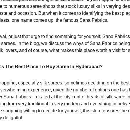
ome to numerous saree shops that stock luxury silks in varying des
aste and occasion. But when it comes to identifying the best pla
siasts, one name comes up: the famous Sana Fabrics.
ival, or just that urge to find something for yourself, Sana Fabrics
 sarees. In the blog, we discuss the whys of Sana Fabrics being
silk lovers, and of course, what makes this place worth a visit for 
s The Best Place To Buy Saree In Hyderabad? 
opping, especially silk sarees, sometimes deciding on the best 
verwhelming experience, given the number of options one has 
Sana Fabrics. Located at the city centre, hearts of silk saree l
ing from very traditional to very modern and everything in between
e shopping willing to decide for yourself, this store ensures the 
 delightful.