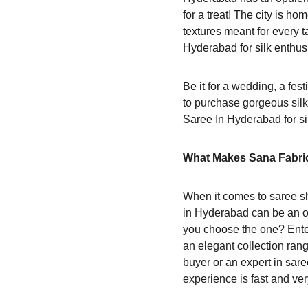
for a treat! The city is h
textures meant for every t
Hyderabad for silk enthu
Be it for a wedding, a fest
to purchase gorgeous silk
Saree In Hyderabad
 for 
What Makes Sana Fabric
When it comes to saree sh
in Hyderabad can be an o
you choose the one? Enter 
an elegant collection rang
buyer or an expert in sare
experience is fast and very