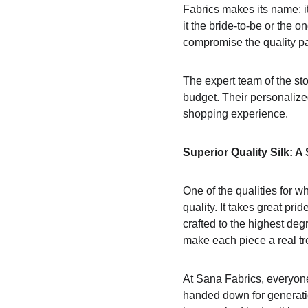
Fabrics makes its name: it
it the bride-to-be or the 
compromise the quality par
The expert team of the sto
budget. Their personalized
shopping experience.
Superior Quality Silk: A 
One of the qualities for 
quality. It takes great pri
crafted to the highest deg
make each piece a real tr
At Sana Fabrics, everyone
handed down for generatio