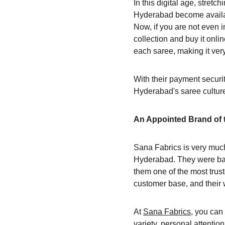
In this digital age, stretch
Hyderabad become availabl
Now, if you are not even i
collection and buy it onli
each saree, making it ver
With their payment securit
Hyderabad's saree culture
An Appointed Brand of t
Sana Fabrics is very much
Hyderabad. They were base
them one of the most trust
customer base, and their 
At 
Sana Fabrics
, you can
variety, personal attentio