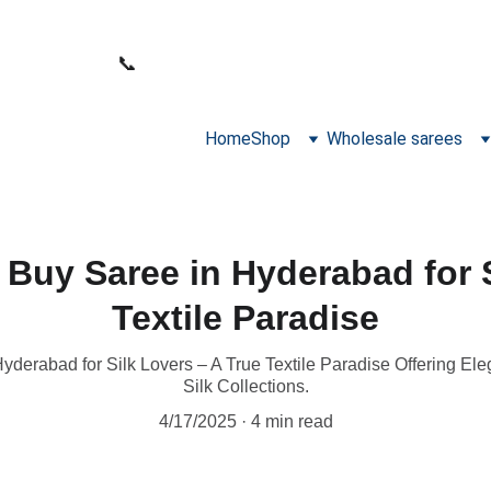
WELCOME TO SANA FABRICS
📞 
PHONE:
+91 9392487729
Home
Shop
Wholesale sarees
 Buy Saree in Hyderabad for 
Textile Paradise
yderabad for Silk Lovers – A True Textile Paradise Offering Ele
Silk Collections.
4/17/2025
4 min read