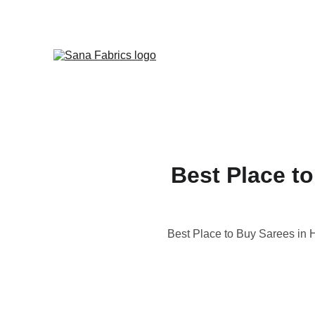
Best Place to
Best Place to Buy Sarees in H