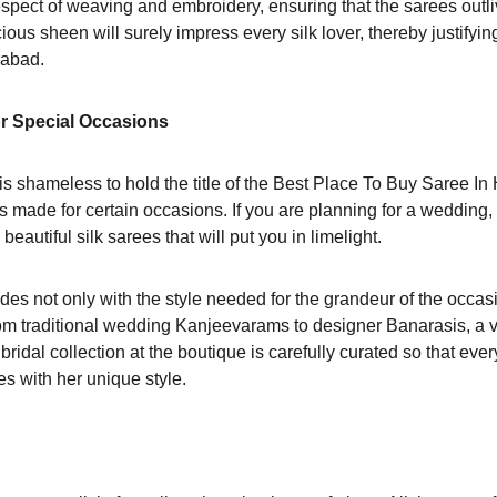
espect of weaving and embroidery, ensuring that the sarees outli
ious sheen will surely impress every silk lover, thereby justifyin
rabad.
or Special Occasions
s shameless to hold the title of the Best Place To Buy Saree In 
ns made for certain occasions. If you are planning for a wedding, 
beautiful silk sarees that will put you in limelight.
es not only with the style needed for the grandeur of the occasi
rom traditional wedding Kanjeevarams to designer Banarasis, a va
ridal collection at the boutique is carefully curated so that ever
es with her unique style.