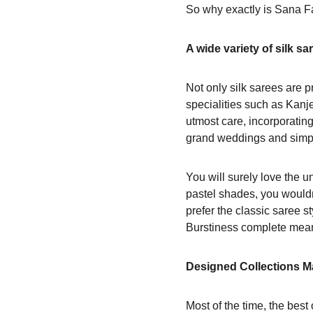
So why exactly is Sana Fa
A wide variety of silk sa
Not only silk sarees are pr
specialities such as Kanj
utmost care, incorporating
grand weddings and simpl
You will surely love the un
pastel shades, you would
prefer the classic saree s
Burstiness complete mea
Designed Collections Ma
Most of the time, the bes