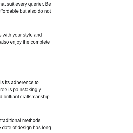
at suit every querier. Be 
ffordable but also do not 
s with your style and 
 also enjoy the complete 
s its adherence to 
aree is painstakingly 
 brilliant craftsmanship 
traditional methods 
 date of design has long 