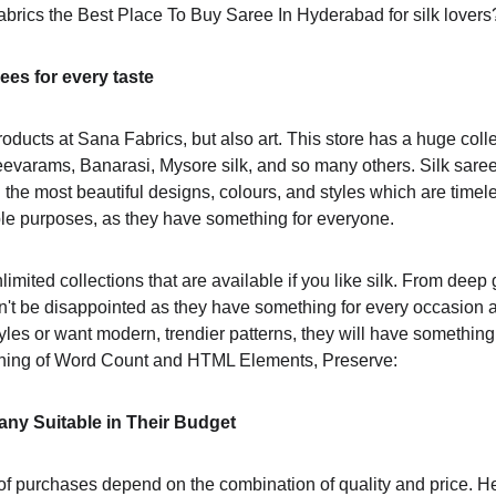
brics the Best Place To Buy Saree In Hyderabad for silk lovers
rees for every taste
oducts at Sana Fabrics, but also art. This store has a huge collec
eevarams, Banarasi, Mysore silk, and so many others. Silk sare
 the most beautiful designs, colours, and styles which are timel
e purposes, as they have something for everyone.
limited collections that are available if you like silk. From deep 
n't be disappointed as they have something for every occasion
tyles or want modern, trendier patterns, they will have something
ning of Word Count and HTML Elements, Preserve:
ny Suitable in Their Budget
t of purchases depend on the combination of quality and price. 