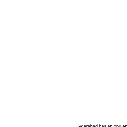
Hyderabad has an opulent cu