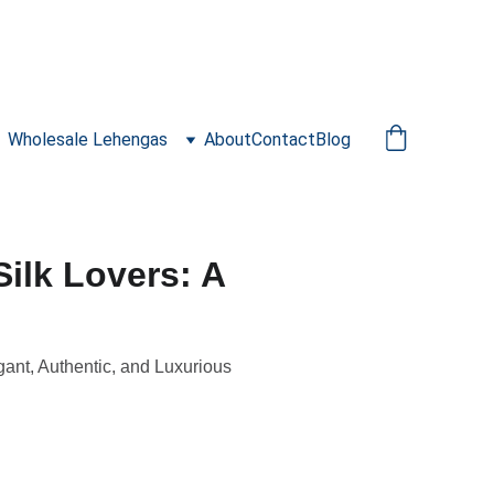
Wholesale Lehengas
About
Contact
Blog
Silk Lovers: A
gant, Authentic, and Luxurious