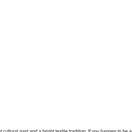
ltural past and a bright textile tradition. If you happen to be a 