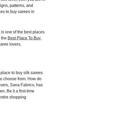
igns, patterns, and 
ces to buy sarees in 
 is one of the best places 
 the 
Best Place To Buy 
saree lovers.
place to buy silk sarees 
to choose from. How do 
overs, Sana Fabrics, has 
. Be it a first-time 
entire shopping 