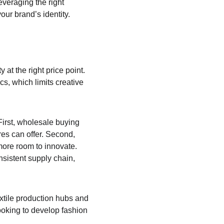
everaging the right 
your brand’s identity.
y at the right price point. 
s, which limits creative 
First, wholesale buying 
res can offer. Second, 
more room to innovate. 
nsistent supply chain, 
xtile production hubs and 
ooking to develop fashion 