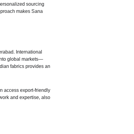
personalized sourcing 
e approach makes Sana 
rabad. International 
 into global markets—
dian fabrics provides an 
n access export-friendly 
work and expertise, also 