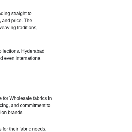
ing straight to 
 and price. The 
eaving traditions, 
collections, Hyderabad 
d even international 
 for Wholesale fabrics in 
ricing, and commitment to 
hion brands.
or their fabric needs. 