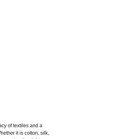
cy of textiles and a 
er it is cotton, silk, 