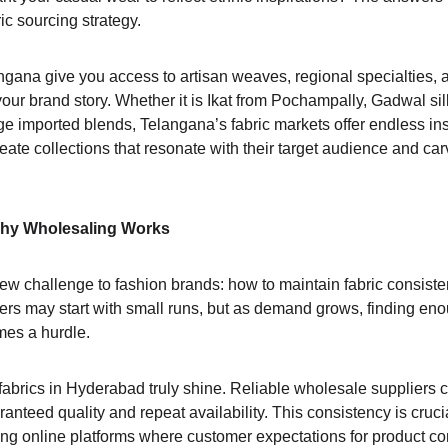
ic sourcing strategy.
ngana give you access to artisan weaves, regional specialties, 
 your brand story. Whether it is Ikat from Pochampally, Gadwal sil
e imported blends, Telangana’s fabric markets offer endless insp
ate collections that resonate with their target audience and carv
Why Wholesaling Works
ew challenge to fashion brands: how to maintain fabric consiste
rs may start with small runs, but as demand grows, finding enou
mes a hurdle.
abrics in Hyderabad truly shine. Reliable wholesale suppliers ca
aranteed quality and repeat availability. This consistency is cruc
ing online platforms where customer expectations for product co