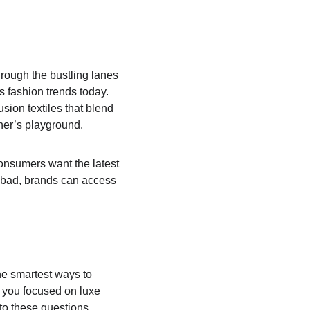
hrough the bustling lanes 
 fashion trends today. 
usion textiles that blend 
ner’s playground.
onsumers want the latest 
rabad, brands can access 
he smartest ways to 
e you focused on luxe 
to these questions 