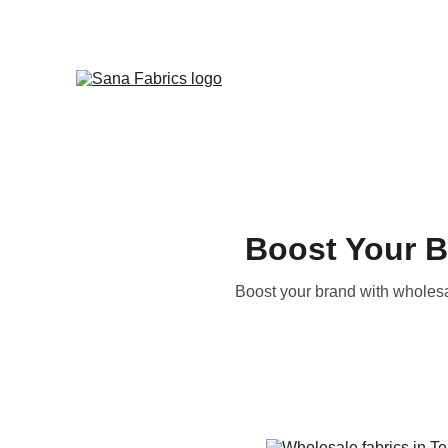
Boost Your B
Boost your brand with wholesal