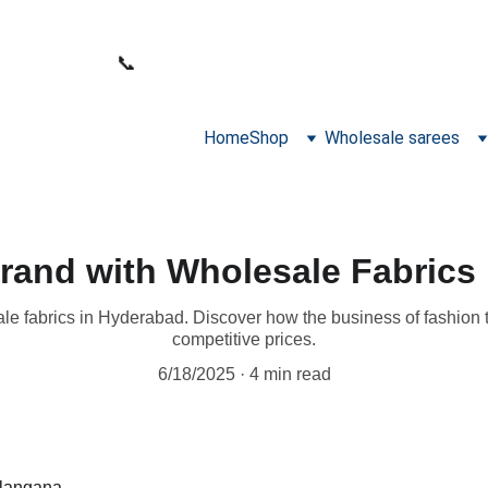
WELCOME TO SANA FABRICS
📞 
PHONE:
+91 9392487729
Home
Shop
Wholesale sarees
rand with Wholesale Fabrics
e fabrics in Hyderabad. Discover how the business of fashion th
competitive prices.
6/18/2025
4 min read