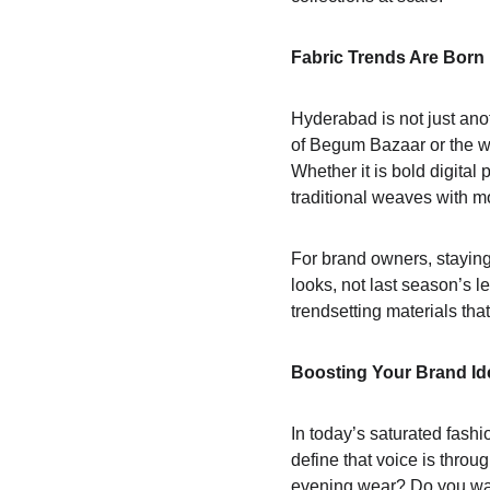
Fabric Trends Are Born
Hyderabad is not just anot
of Begum Bazaar or the wh
Whether it is bold digital 
traditional weaves with m
For brand owners, staying
looks, not last season’s 
trendsetting materials that
Boosting Your Brand Ide
In today’s saturated fashi
define that voice is throu
evening wear? Do you want