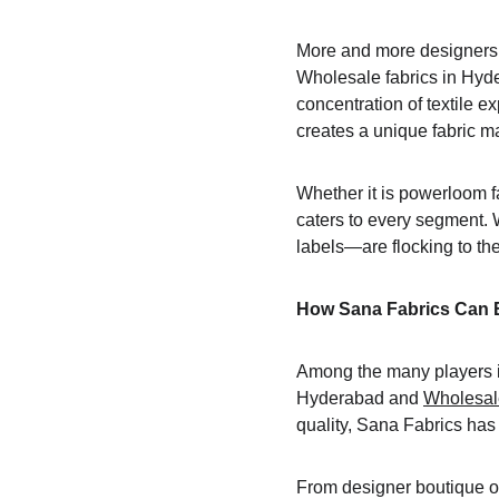
More and more designers f
Wholesale fabrics in Hyde
concentration of textile 
creates a unique fabric m
Whether it is powerloom fa
caters to every segment. 
labels—are flocking to the 
How Sana Fabrics Can 
Among the many players in
Hyderabad and 
Wholesale
quality, Sana Fabrics has
From designer boutique own