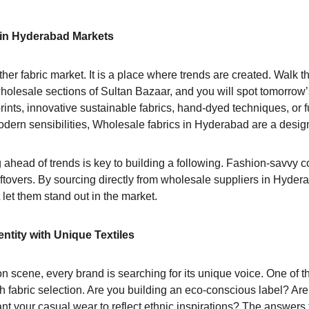
 in Hyderabad Markets
her fabric market. It is a place where trends are created. Walk t
olesale sections of Sultan Bazaar, and you will spot tomorrow’s
prints, innovative sustainable fabrics, hand-dyed techniques, or f
odern sensibilities, Wholesale fabrics in Hyderabad are a desig
 ahead of trends is key to building a following. Fashion-savvy c
leftovers. By sourcing directly from wholesale suppliers in Hyde
 let them stand out in the market.
ntity with Unique Textiles
on scene, every brand is searching for its unique voice. One of t
gh fabric selection. Are you building an eco-conscious label? Ar
 your casual wear to reflect ethnic inspirations? The answers 