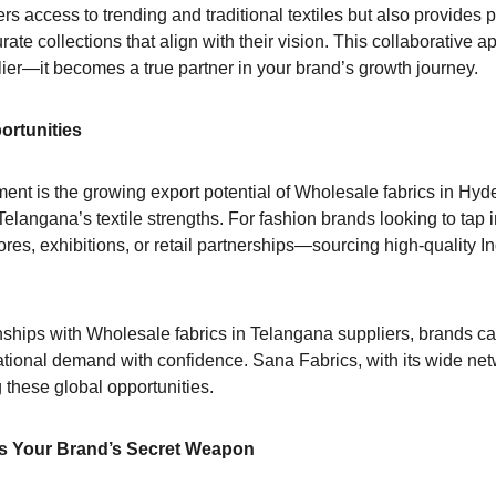
s access to trending and traditional textiles but also provides 
rate collections that align with their vision. This collaborativ
ier—it becomes a true partner in your brand’s growth journey.
ortunities
ent is the growing export potential of Wholesale fabrics in Hyde
Telangana’s textile strengths. For fashion brands looking to tap
res, exhibitions, or retail partnerships—sourcing high-quality In
onships with Wholesale fabrics in Telangana suppliers, brands ca
rnational demand with confidence. Sana Fabrics, with its wide net
 these global opportunities.
 Is Your Brand’s Secret Weapon