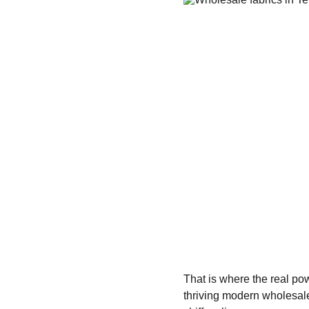
That is where the real pow
thriving modern wholesale