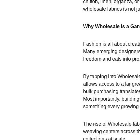
chiffon, linen, organza, or
wholesale fabrics is not ju
Why Wholesale Is a Ga
Fashion is all about creativ
Many emerging designers a
freedom and eats into prof
By tapping into Wholesale
allows access to a far grea
bulk purchasing translate
Most importantly, building
something every growing 
The rise of Wholesale fab
weaving centers across th
collections at scale.