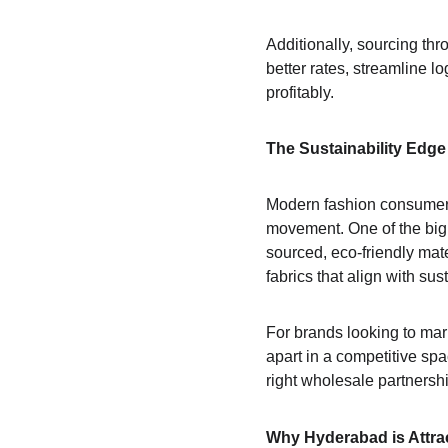
Additionally, sourcing thr
better rates, streamline l
profitably.
The Sustainability Edge
Modern fashion consumers 
movement. One of the big 
sourced, eco-friendly mat
fabrics that align with su
For brands looking to mar
apart in a competitive spa
right wholesale partnersh
Why Hyderabad is Attra