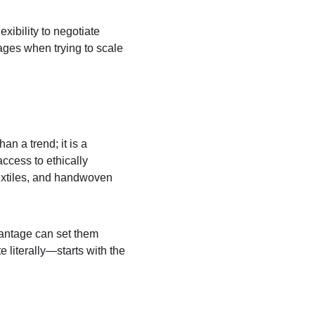
xibility to negotiate 
ages when trying to scale 
n a trend; it is a 
ccess to ethically 
textiles, and handwoven 
antage can set them 
 literally—starts with the 