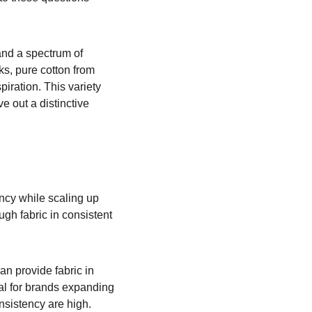
and a spectrum of 
ks, pure cotton from 
iration. This variety 
e out a distinctive 
ncy while scaling up 
gh fabric in consistent 
n provide fabric in 
ial for brands expanding 
nsistency are high.