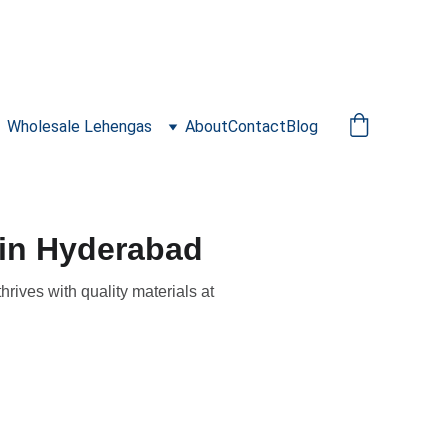
Wholesale Lehengas
About
Contact
Blog
 in Hyderabad
rives with quality materials at