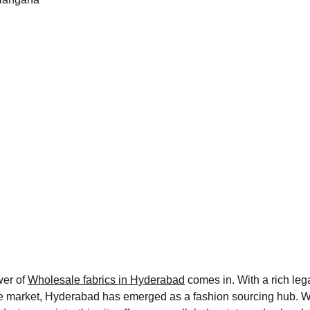
er of 
Wholesale fabrics in Hyderabad
 comes in. With a rich lega
 market, Hyderabad has emerged as a fashion sourcing hub. Wheth