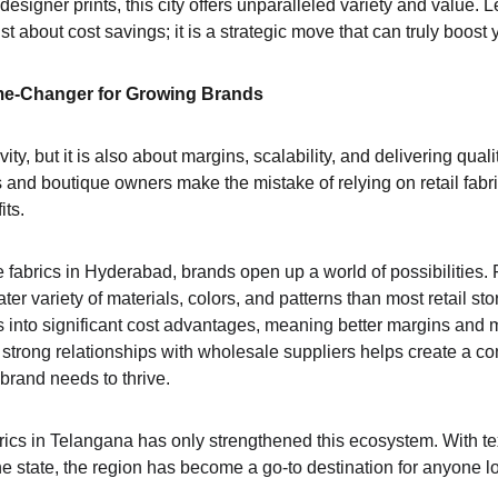
 designer prints, this city offers unparalleled variety and value. L
st about cost savings; it is a strategic move that can truly boost 
me-Changer for Growing Brands
ity, but it is also about margins, scalability, and delivering qualit
nd boutique owners make the mistake of relying on retail fabric
its.
 fabrics in Hyderabad, brands open up a world of possibilities. 
ter variety of materials, colors, and patterns than most retail sto
s into significant cost advantages, meaning better margins and 
 strong relationships with wholesale suppliers helps create a co
brand needs to thrive.
rics in Telangana has only strengthened this ecosystem. With te
e state, the region has become a go-to destination for anyone l