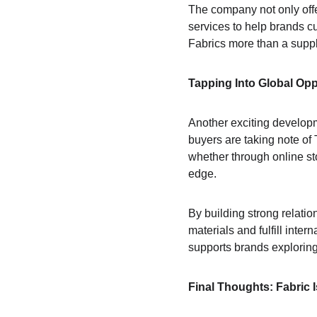
The company not only offer
services to help brands cu
Fabrics more than a suppl
Tapping Into Global Opp
Another exciting developm
buyers are taking note of 
whether through online sto
edge.
By building strong relati
materials and fulfill inte
supports brands exploring
Final Thoughts: Fabric