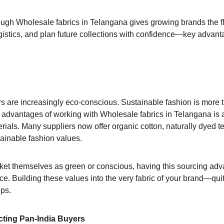
ough Wholesale fabrics in Telangana gives growing brands the fle
ogistics, and plan future collections with confidence—key advant
are increasingly eco-conscious. Sustainable fashion is more tha
advantages of working with Wholesale fabrics in Telangana is a
erials. Many suppliers now offer organic cotton, naturally dyed 
stainable fashion values.
ket themselves as green or conscious, having this sourcing adv
ce. Building these values into the very fabric of your brand—quite
ips.
cting Pan-India Buyers