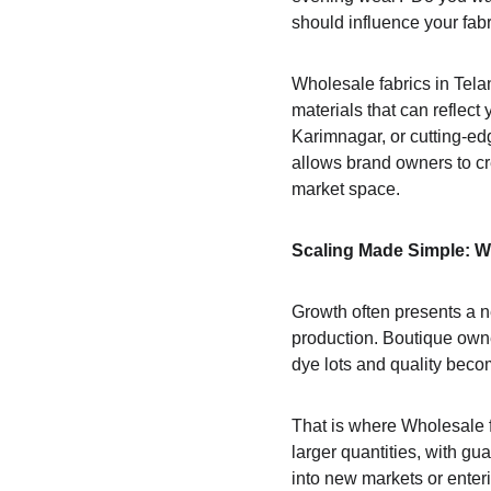
should influence your fabr
Wholesale fabrics in Tela
materials that can reflect
Karimnagar, or cutting-edg
allows brand owners to cre
market space.
Scaling Made Simple: 
Growth often presents a n
production. Boutique owne
dye lots and quality beco
That is where Wholesale f
larger quantities, with gu
into new markets or enter