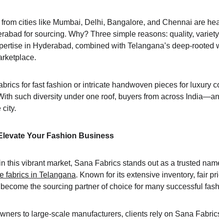
rom cities like Mumbai, Delhi, Bangalore, and Chennai are head
rabad for sourcing. Why? Three simple reasons: quality, variety,
expertise in Hyderabad, combined with Telangana’s deep-rooted w
arketplace.
brics for fast fashion or intricate handwoven pieces for luxury 
With such diversity under one roof, buyers from across India—an
city.
Elevate Your Fashion Business
 this vibrant market, Sana Fabrics stands out as a trusted name
 fabrics in Telangana
. Known for its extensive inventory, fair p
 become the sourcing partner of choice for many successful fas
ers to large-scale manufacturers, clients rely on Sana Fabrics f