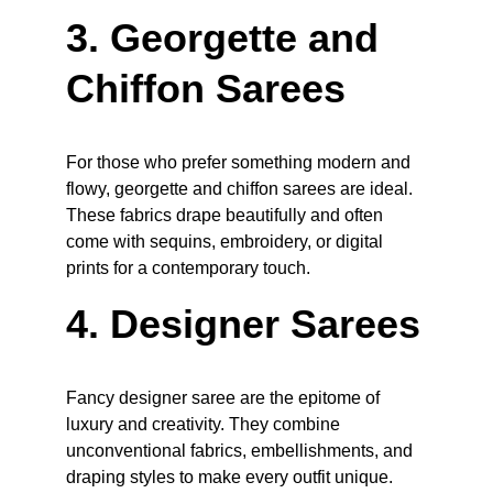
3. Georgette and 
Chiffon Sarees
For those who prefer something modern and 
flowy, georgette and chiffon sarees are ideal. 
These fabrics drape beautifully and often 
come with sequins, embroidery, or digital 
prints for a contemporary touch.
4. Designer Sarees
Fancy designer saree are the epitome of 
luxury and creativity. They combine 
unconventional fabrics, embellishments, and 
draping styles to make every outfit unique. 