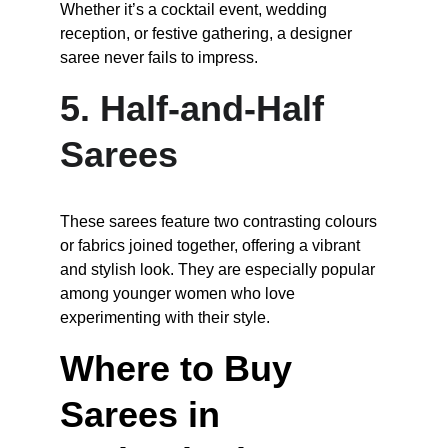
Whether it’s a cocktail event, wedding 
reception, or festive gathering, a designer 
saree never fails to impress.
5. Half-and-Half 
Sarees
These sarees feature two contrasting colours 
or fabrics joined together, offering a vibrant 
and stylish look. They are especially popular 
among younger women who love 
experimenting with their style.
Where to Buy 
Sarees in 