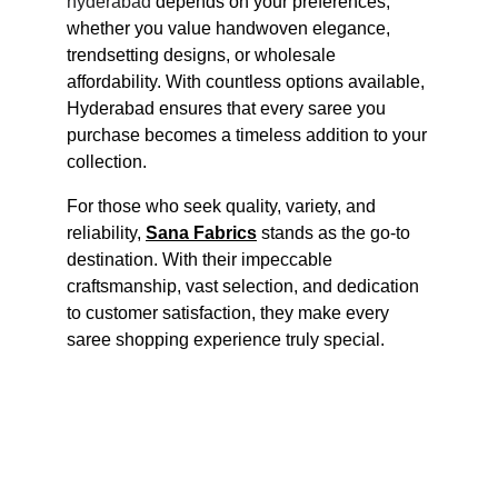
hyderabad
 depends on your preferences, 
whether you value handwoven elegance, 
trendsetting designs, or wholesale 
affordability. With countless options available, 
Hyderabad ensures that every saree you 
purchase becomes a timeless addition to your 
collection.
For those who seek quality, variety, and 
reliability, 
Sana Fabrics
 stands as the go-to 
destination. With their impeccable 
craftsmanship, vast selection, and dedication 
to customer satisfaction, they make every 
saree shopping experience truly special.