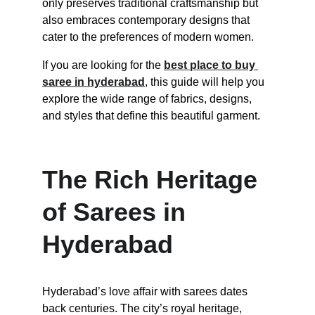
only preserves traditional craftsmanship but 
also embraces contemporary designs that 
cater to the preferences of modern women.
If you are looking for the 
best place to buy 
saree in hyderabad
, this guide will help you 
explore the wide range of fabrics, designs, 
and styles that define this beautiful garment.
The Rich Heritage 
of Sarees in 
Hyderabad
Hyderabad’s love affair with sarees dates 
back centuries. The city’s royal heritage, 