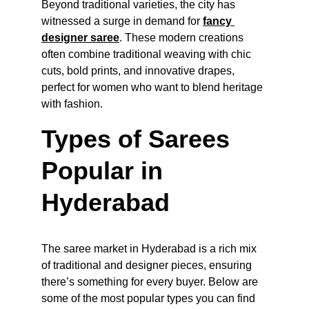
Beyond traditional varieties, the city has 
witnessed a surge in demand for 
fancy 
designer saree
. These modern creations 
often combine traditional weaving with chic 
cuts, bold prints, and innovative drapes, 
perfect for women who want to blend heritage 
with fashion.
Types of Sarees 
Popular in 
Hyderabad
The saree market in Hyderabad is a rich mix 
of traditional and designer pieces, ensuring 
there’s something for every buyer. Below are 
some of the most popular types you can find 