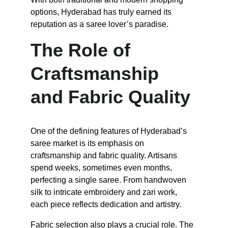
options, Hyderabad has truly earned its 
reputation as a saree lover’s paradise.
The Role of 
Craftsmanship 
and Fabric Quality
One of the defining features of Hyderabad’s 
saree market is its emphasis on 
craftsmanship and fabric quality. Artisans 
spend weeks, sometimes even months, 
perfecting a single saree. From handwoven 
silk to intricate embroidery and zari work, 
each piece reflects dedication and artistry.
Fabric selection also plays a crucial role. The 