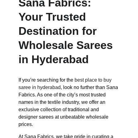
Sana Fabrics: 
Your Trusted 
Destination for 
Wholesale Sarees 
in Hyderabad
If you’re searching for the 
best place to buy 
saree in hyderabad
, look no further than Sana 
Fabrics. As one of the city’s most trusted 
names in the textile industry, we offer an 
exclusive collection of traditional and 
designer sarees at unbeatable wholesale 
prices.
At Sana Fabrics, we take pride in curating a 