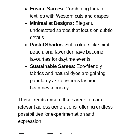
Fusion Sarees:
 Combining Indian 
textiles with Western cuts and drapes.
Minimalist Designs:
 Elegant, 
understated sarees that focus on subtle 
details.
Pastel Shades:
 Soft colours like mint, 
peach, and lavender have become 
favourites for daytime events.
Sustainable Sarees:
 Eco-friendly 
fabrics and natural dyes are gaining 
popularity as conscious fashion 
becomes a priority.
These trends ensure that sarees remain 
relevant across generations, offering endless 
possibilities for experimentation and 
expression.