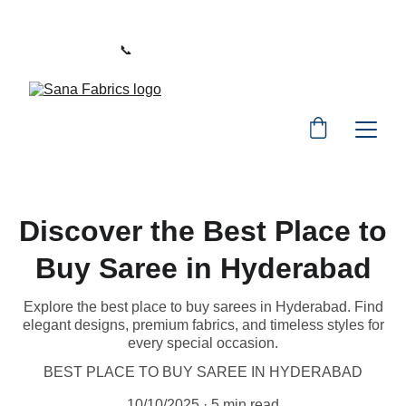
WELCOME TO SANA FABRICS
📞 
PHONE:
+91 9392487729
Discover the Best Place to
Buy Saree in Hyderabad
Explore the best place to buy sarees in Hyderabad. Find
elegant designs, premium fabrics, and timeless styles for
every special occasion.
BEST PLACE TO BUY SAREE IN HYDERABAD
10/10/2025
5 min read