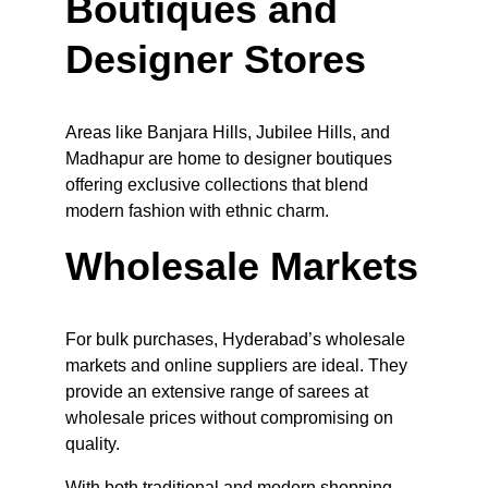
Boutiques and 
Designer Stores
Areas like Banjara Hills, Jubilee Hills, and 
Madhapur are home to designer boutiques 
offering exclusive collections that blend 
modern fashion with ethnic charm.
Wholesale Markets
For bulk purchases, Hyderabad’s wholesale 
markets and online suppliers are ideal. They 
provide an extensive range of sarees at 
wholesale prices without compromising on 
quality.
With both traditional and modern shopping 