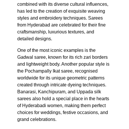
combined with its diverse cultural influences, 
has led to the creation of exquisite weaving 
styles and embroidery techniques. Sarees 
from Hyderabad are celebrated for their fine 
craftsmanship, luxurious textures, and 
detailed designs.
One of the most iconic examples is the 
Gadwal saree, known for its rich zari borders 
and lightweight body. Another popular style is 
the Pochampally Ikat saree, recognised 
worldwide for its unique geometric patterns 
created through intricate dyeing techniques. 
Banarasi, Kanchipuram, and Uppada silk 
sarees also hold a special place in the hearts 
of Hyderabadi women, making them perfect 
choices for weddings, festive occasions, and 
grand celebrations.