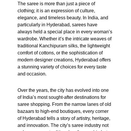
The saree is more than just a piece of 
clothing; it is an expression of culture, 
elegance, and timeless beauty. In India, and 
particularly in Hyderabad, sarees have 
always held a special place in every woman’s 
wardrobe. Whether it’s the intricate weaves of 
traditional Kanchipuram silks, the lightweight 
comfort of cottons, or the sophistication of 
modern designer creations, Hyderabad offers 
a stunning variety of choices for every taste 
and occasion.
Over the years, the city has evolved into one 
of India’s most sought-after destinations for 
saree shopping. From the narrow lanes of old 
bazaars to high-end boutiques, every corner 
of Hyderabad tells a story of artistry, heritage, 
and innovation. The city’s saree industry not 