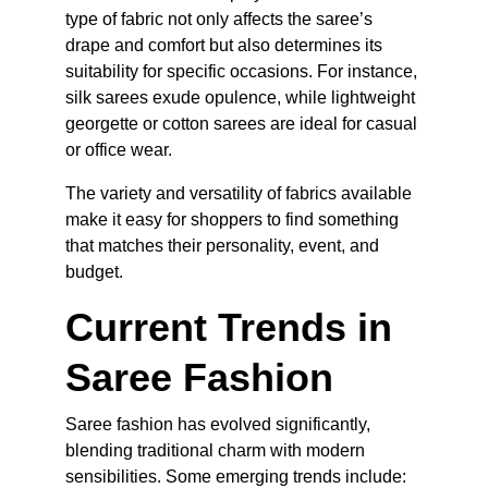
type of fabric not only affects the saree’s 
drape and comfort but also determines its 
suitability for specific occasions. For instance, 
silk sarees exude opulence, while lightweight 
georgette or cotton sarees are ideal for casual 
or office wear.
The variety and versatility of fabrics available 
make it easy for shoppers to find something 
that matches their personality, event, and 
budget.
Current Trends in 
Saree Fashion
Saree fashion has evolved significantly, 
blending traditional charm with modern 
sensibilities. Some emerging trends include: