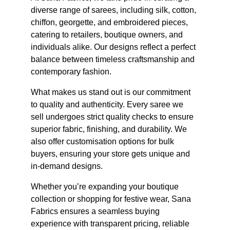
diverse range of sarees, including silk, cotton, 
chiffon, georgette, and embroidered pieces, 
catering to retailers, boutique owners, and 
individuals alike. Our designs reflect a perfect 
balance between timeless craftsmanship and 
contemporary fashion.
What makes us stand out is our commitment 
to quality and authenticity. Every saree we 
sell undergoes strict quality checks to ensure 
superior fabric, finishing, and durability. We 
also offer customisation options for bulk 
buyers, ensuring your store gets unique and 
in-demand designs.
Whether you’re expanding your boutique 
collection or shopping for festive wear, Sana 
Fabrics ensures a seamless buying 
experience with transparent pricing, reliable 