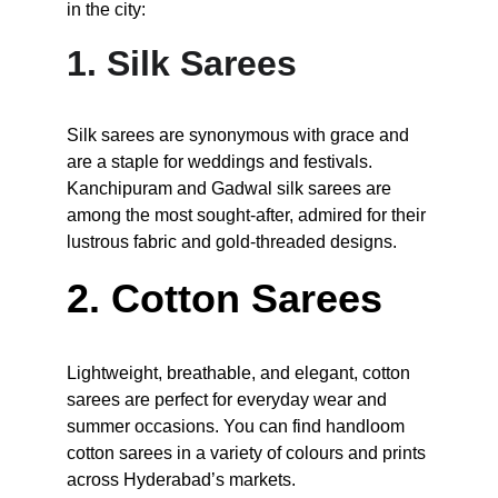
in the city:
1. Silk Sarees
Silk sarees are synonymous with grace and 
are a staple for weddings and festivals. 
Kanchipuram and Gadwal silk sarees are 
among the most sought-after, admired for their 
lustrous fabric and gold-threaded designs.
2. Cotton Sarees
Lightweight, breathable, and elegant, cotton 
sarees are perfect for everyday wear and 
summer occasions. You can find handloom 
cotton sarees in a variety of colours and prints 
across Hyderabad’s markets.