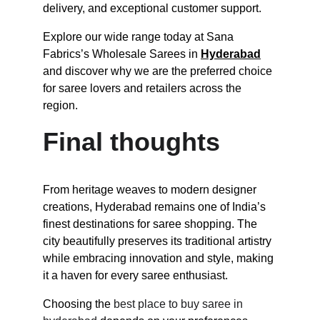
delivery, and exceptional customer support.
Explore our wide range today at Sana 
Fabrics’s Wholesale Sarees in 
Hyderabad
and discover why we are the preferred choice 
for saree lovers and retailers across the 
region.
Final thoughts
From heritage weaves to modern designer 
creations, Hyderabad remains one of India’s 
finest destinations for saree shopping. The 
city beautifully preserves its traditional artistry 
while embracing innovation and style, making 
it a haven for every saree enthusiast.
Choosing the 
best place to buy saree in 