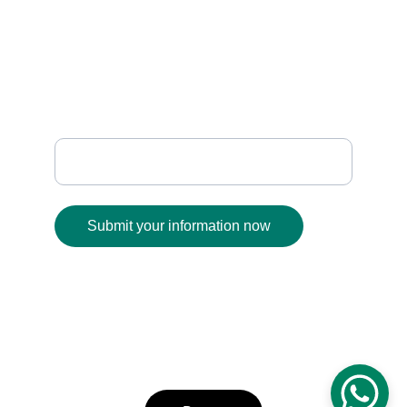
sanafabrics@gmail.com
+91 93930 01189
              FOLLOW
Enter your email address
Submit your information now
© 2025. All rights reserved.