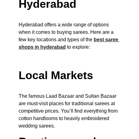
Hyderabad
Hyderabad offers a wide range of options 
when it comes to buying sarees. Here are a 
few key locations and types of the 
best saree 
shops in hyderabad
to explore:
Local Markets
The famous Laad Bazaar and Sultan Bazaar 
are must-visit places for traditional sarees at 
competitive prices. You’ll find everything from 
cotton handlooms to heavily embroidered 
wedding sarees.