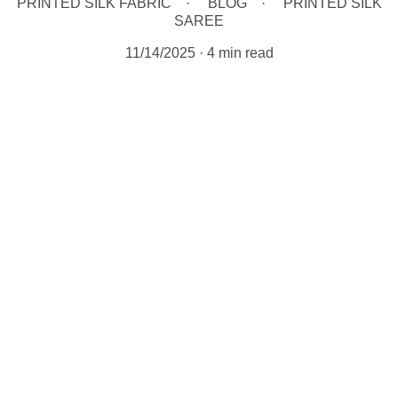
PRINTED SILK FABRIC
BLOG
PRINTED SILK
SAREE
11/14/2025
4 min read