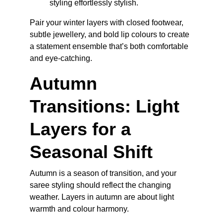
styling effortlessly stylish.
Pair your winter layers with closed footwear, 
subtle jewellery, and bold lip colours to create 
a statement ensemble that’s both comfortable 
and eye-catching.
Autumn 
Transitions: Light 
Layers for a 
Seasonal Shift
Autumn is a season of transition, and your 
saree styling should reflect the changing 
weather. Layers in autumn are about light 
warmth and colour harmony.