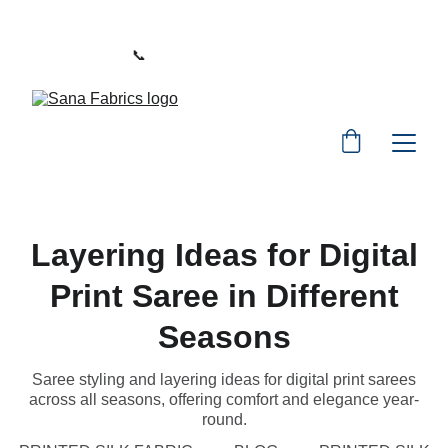
WELCOME TO SANA FABRICS
📞 
PHONE:
+91 9392487729
Layering Ideas for Digital
Print Saree in Different
Seasons
Saree styling and layering ideas for digital print sarees
across all seasons, offering comfort and elegance year-
round.