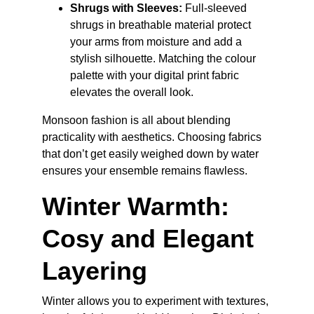
Shrugs with Sleeves:
 Full-sleeved 
shrugs in breathable material protect 
your arms from moisture and add a 
stylish silhouette. Matching the colour 
palette with your digital print fabric 
elevates the overall look.
Monsoon fashion is all about blending 
practicality with aesthetics. Choosing fabrics 
that don’t get easily weighed down by water 
ensures your ensemble remains flawless.
Winter Warmth: 
Cosy and Elegant 
Layering
Winter allows you to experiment with textures, 