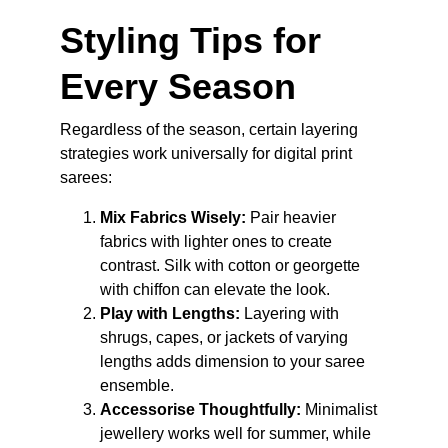
Styling Tips for 
Every Season
Regardless of the season, certain layering 
strategies work universally for digital print 
sarees:
Mix Fabrics Wisely:
 Pair heavier 
fabrics with lighter ones to create 
contrast. Silk with cotton or georgette 
with chiffon can elevate the look.
Play with Lengths:
 Layering with 
shrugs, capes, or jackets of varying 
lengths adds dimension to your saree 
ensemble.
Accessorise Thoughtfully:
 Minimalist 
jewellery works well for summer, while 