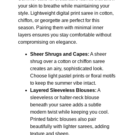
your skin to breathe while maintaining your 
style. Lightweight digital print saree in cotton, 
chiffon, or georgette are perfect for this 
season. Pairing them with minimal inner 
layers ensures you stay comfortable without 
compromising on elegance.
Sheer Shrugs and Capes:
 A sheer 
shrug over a cotton or chiffon saree 
creates an airy, sophisticated look. 
Choose light pastel prints or floral motifs 
to keep the summer vibe intact.
Layered Sleeveless Blouses:
 A 
sleeveless or halter-neck blouse 
beneath your saree adds a subtle 
modern twist while keeping you cool. 
Printed fabric blouses also pair 
beautifully with lighter sarees, adding 
texture and sheen.