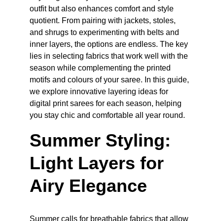
outfit but also enhances comfort and style 
quotient. From pairing with jackets, stoles, 
and shrugs to experimenting with belts and 
inner layers, the options are endless. The key 
lies in selecting fabrics that work well with the 
season while complementing the printed 
motifs and colours of your saree. In this guide, 
we explore innovative layering ideas for 
digital print sarees for each season, helping 
you stay chic and comfortable all year round.
Summer Styling: 
Light Layers for 
Airy Elegance
Summer calls for breathable fabrics that allow 