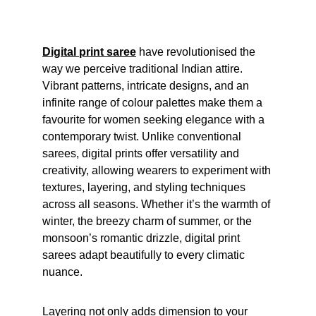
Digital print saree
 have revolutionised the 
way we perceive traditional Indian attire. 
Vibrant patterns, intricate designs, and an 
infinite range of colour palettes make them a 
favourite for women seeking elegance with a 
contemporary twist. Unlike conventional 
sarees, digital prints offer versatility and 
creativity, allowing wearers to experiment with 
textures, layering, and styling techniques 
across all seasons. Whether it’s the warmth of 
winter, the breezy charm of summer, or the 
monsoon’s romantic drizzle, digital print 
sarees adapt beautifully to every climatic 
nuance.
Layering not only adds dimension to your 