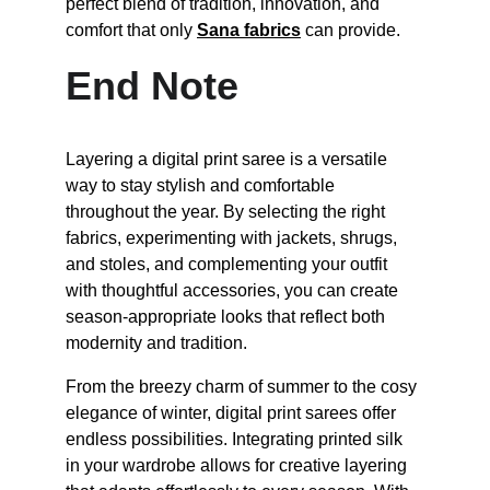
perfect blend of tradition, innovation, and 
comfort that only 
Sana fabrics
 can provide.
End Note
Layering a digital print saree is a versatile 
way to stay stylish and comfortable 
throughout the year. By selecting the right 
fabrics, experimenting with jackets, shrugs, 
and stoles, and complementing your outfit 
with thoughtful accessories, you can create 
season-appropriate looks that reflect both 
modernity and tradition.
From the breezy charm of summer to the cosy 
elegance of winter, digital print sarees offer 
endless possibilities. Integrating printed silk 
in your wardrobe allows for creative layering 