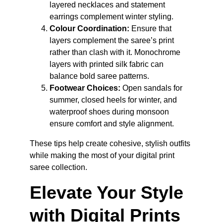
layered necklaces and statement 
earrings complement winter styling.
Colour Coordination:
 Ensure that 
layers complement the saree’s print 
rather than clash with it. Monochrome 
layers with printed silk fabric can 
balance bold saree patterns.
Footwear Choices:
 Open sandals for 
summer, closed heels for winter, and 
waterproof shoes during monsoon 
ensure comfort and style alignment.
These tips help create cohesive, stylish outfits 
while making the most of your digital print 
saree collection.
Elevate Your Style 
with Digital Prints 