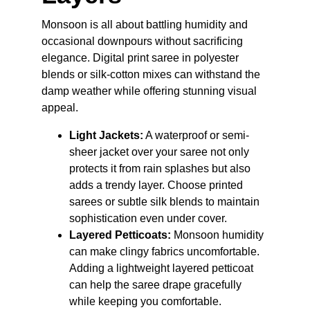
Monsoon is all about battling humidity and 
occasional downpours without sacrificing 
elegance. Digital print saree in polyester 
blends or silk-cotton mixes can withstand the 
damp weather while offering stunning visual 
appeal.
Light Jackets:
 A waterproof or semi-
sheer jacket over your saree not only 
protects it from rain splashes but also 
adds a trendy layer. Choose printed 
sarees or subtle silk blends to maintain 
sophistication even under cover.
Layered Petticoats:
 Monsoon humidity 
can make clingy fabrics uncomfortable. 
Adding a lightweight layered petticoat 
can help the saree drape gracefully 
while keeping you comfortable.