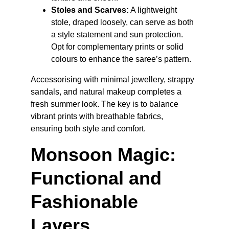
Stoles and Scarves:
 A lightweight 
stole, draped loosely, can serve as both 
a style statement and sun protection. 
Opt for complementary prints or solid 
colours to enhance the saree’s pattern.
Accessorising with minimal jewellery, strappy 
sandals, and natural makeup completes a 
fresh summer look. The key is to balance 
vibrant prints with breathable fabrics, 
ensuring both style and comfort.
Monsoon Magic: 
Functional and 
Fashionable 
Layers