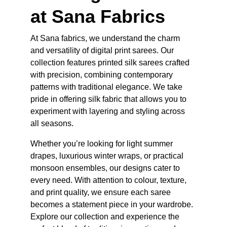
at Sana Fabrics
At Sana fabrics, we understand the charm 
and versatility of digital print sarees. Our 
collection features printed silk sarees crafted 
with precision, combining contemporary 
patterns with traditional elegance. We take 
pride in offering silk fabric that allows you to 
experiment with layering and styling across 
all seasons.
Whether you’re looking for light summer 
drapes, luxurious winter wraps, or practical 
monsoon ensembles, our designs cater to 
every need. With attention to colour, texture, 
and print quality, we ensure each saree 
becomes a statement piece in your wardrobe. 
Explore our collection and experience the 