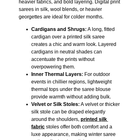
heavier fabrics, and bold layering. Digital print 
sarees in silk, wool blends, or heavier 
georgettes are ideal for colder months.
Cardigans and Shrugs:
 A long, fitted 
cardigan over a printed silk saree 
creates a chic and warm look. Layered 
cardigans in neutral shades can 
accentuate the prints without 
overpowering them.
Inner Thermal Layers:
 For outdoor 
events in chillier regions, lightweight 
thermal tops under the saree blouse 
provide warmth without adding bulk.
Velvet or Silk Stoles:
 A velvet or thicker 
silk stole can be draped elegantly 
around the shoulders, 
printed silk 
fabric
 stoles offer both comfort and a 
luxe appearance, making winter saree 