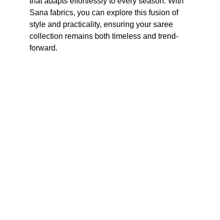
that adapts effortlessly to every season. With 
Sana fabrics, you can explore this fusion of 
style and practicality, ensuring your saree 
collection remains both timeless and trend-
forward.