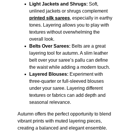
Light Jackets and Shrugs:
 Soft, 
unlined jackets or shrugs complement 
printed silk sarees
, especially in earthy 
tones. Layering allows you to play with 
textures without overwhelming the 
overall look.
Belts Over Sarees:
 Belts are a great 
layering tool for autumn. A slim leather 
belt over your saree’s pallu can define 
the waist while adding a modern touch.
Layered Blouses:
 Experiment with 
three-quarter or full-sleeved blouses 
under your saree. Layering different 
textures or fabrics can add depth and 
seasonal relevance.
Autumn offers the perfect opportunity to blend 
vibrant prints with muted layering pieces, 
creating a balanced and elegant ensemble.