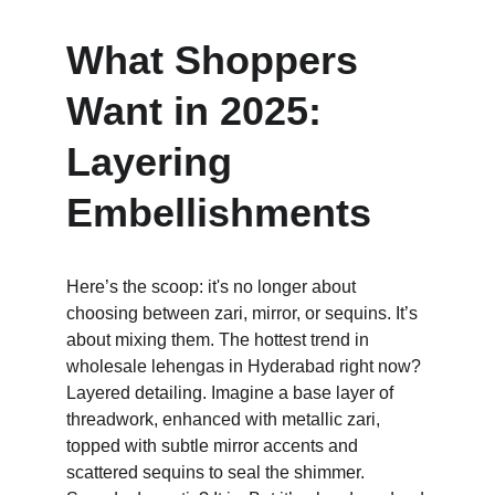
What Shoppers 
Want in 2025: 
Layering 
Embellishments
Here’s the scoop: it's no longer about 
choosing between zari, mirror, or sequins. It’s 
about mixing them. The hottest trend in 
wholesale lehengas in Hyderabad right now? 
Layered detailing. Imagine a base layer of 
threadwork, enhanced with metallic zari, 
topped with subtle mirror accents and 
scattered sequins to seal the shimmer. 