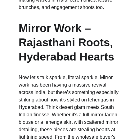
brunches, and engagement shoots too.
Mirror Work – 
Rajasthani Roots, 
Hyderabad Hearts
Now let’s talk sparkle, literal sparkle. Mirror 
work has been having a massive revival 
across India, but there’s something especially 
striking about how it's styled on lehengas in 
Hyderabad. Think desert glam meets South 
Indian finesse. Whether it's a full mirror-laden 
blouse or a lehenga skirt with scattered mirror 
detailing, these pieces are stealing hearts at 
lightning speed. From the wholesale buyer's 