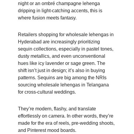
night or an ombré champagne lehenga 
dripping in light-catching accents, this is 
where fusion meets fantasy. 
Retailers shopping for wholesale lehengas in 
Hyderabad are increasingly prioritizing 
sequin collections, especially in pastel tones, 
dusty metallics, and even unconventional 
hues like icy lavender or sage green. The 
shift isn’t just in design; it’s also in buying 
patterns. Sequins are big among the NRIs 
sourcing wholesale lehengas in Telangana 
for cross-cultural weddings. 
They’re modern, flashy, and translate 
effortlessly on camera. In other words, they’re 
made for the era of reels, pre-wedding shoots, 
and Pinterest mood boards.