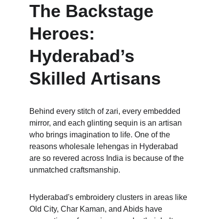
The Backstage 
Heroes: 
Hyderabad’s 
Skilled Artisans
Behind every stitch of zari, every embedded 
mirror, and each glinting sequin is an artisan 
who brings imagination to life. One of the 
reasons wholesale lehengas in Hyderabad 
are so revered across India is because of the 
unmatched craftsmanship. 
Hyderabad's embroidery clusters in areas like 
Old City, Char Kaman, and Abids have 