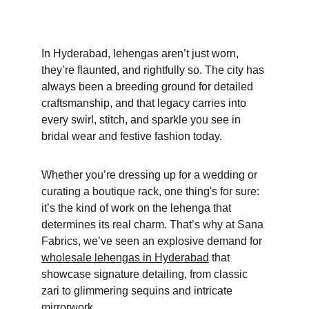
In Hyderabad, lehengas aren’t just worn, 
they’re flaunted, and rightfully so. The city has 
always been a breeding ground for detailed 
craftsmanship, and that legacy carries into 
every swirl, stitch, and sparkle you see in 
bridal wear and festive fashion today. 
Whether you’re dressing up for a wedding or 
curating a boutique rack, one thing's for sure: 
it’s the kind of work on the lehenga that 
determines its real charm. That’s why at Sana 
Fabrics, we’ve seen an explosive demand for 
wholesale lehengas in Hyderabad
 that 
showcase signature detailing, from classic 
zari to glimmering sequins and intricate 
mirrorwork. 