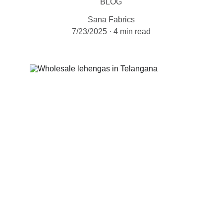
BLOG
Sana Fabrics
7/23/2025
4 min read