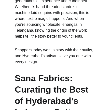
generations of experience under their belt. 
Whether it's hand-threaded zardozi or 
machine-laid sequins with precision, this is 
where textile magic happens. And when 
you’re sourcing wholesale lehengas in 
Telangana, knowing the origin of the work 
helps tell the story better to your clients. 
Shoppers today want a story with their outfits, 
and Hyderabad’s artisans give you one with 
every design.
Sana Fabrics: 
Curating the Best 
of Hyderabad’s 