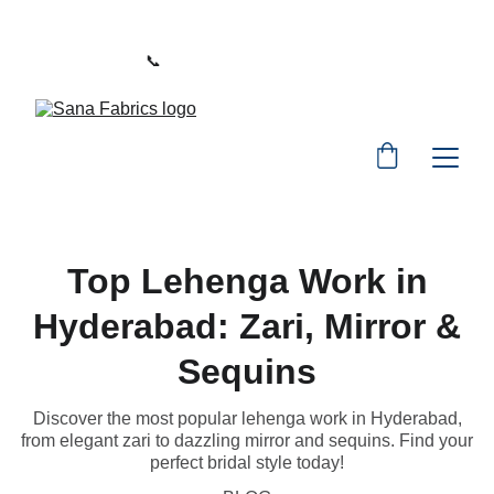
WELCOME TO SANA FABRICS
📞 
PHONE:
+91 9392487729
Top Lehenga Work in
Hyderabad: Zari, Mirror &
Sequins
Discover the most popular lehenga work in Hyderabad,
from elegant zari to dazzling mirror and sequins. Find your
perfect bridal style today!