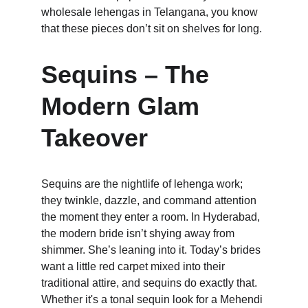
wholesale lehengas in Telangana, you know 
that these pieces don’t sit on shelves for long.
Sequins – The 
Modern Glam 
Takeover
Sequins are the nightlife of lehenga work; 
they twinkle, dazzle, and command attention 
the moment they enter a room. In Hyderabad, 
the modern bride isn’t shying away from 
shimmer. She’s leaning into it. Today’s brides 
want a little red carpet mixed into their 
traditional attire, and sequins do exactly that. 
Whether it's a tonal sequin look for a Mehendi 