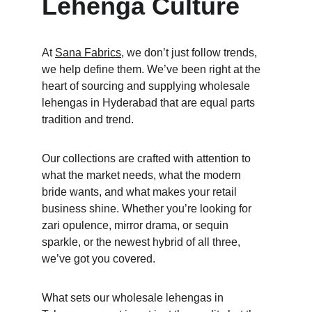
Lehenga Culture
At 
Sana Fabrics
, we don’t just follow trends, 
we help define them. We’ve been right at the 
heart of sourcing and supplying wholesale 
lehengas in Hyderabad that are equal parts 
tradition and trend. 
Our collections are crafted with attention to 
what the market needs, what the modern 
bride wants, and what makes your retail 
business shine. Whether you’re looking for 
zari opulence, mirror drama, or sequin 
sparkle, or the newest hybrid of all three, 
we’ve got you covered. 
What sets our wholesale lehengas in 