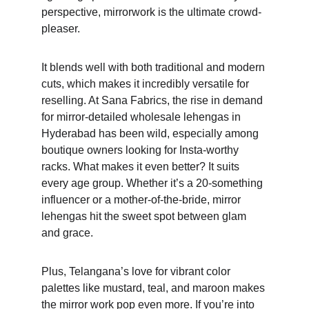
perspective, mirrorwork is the ultimate crowd-
pleaser. 
It blends well with both traditional and modern 
cuts, which makes it incredibly versatile for 
reselling. At Sana Fabrics, the rise in demand 
for mirror-detailed wholesale lehengas in 
Hyderabad has been wild, especially among 
boutique owners looking for Insta-worthy 
racks. What makes it even better? It suits 
every age group. Whether it’s a 20-something 
influencer or a mother-of-the-bride, mirror 
lehengas hit the sweet spot between glam 
and grace. 
Plus, Telangana’s love for vibrant color 
palettes like mustard, teal, and maroon makes 
the mirror work pop even more. If you’re into 