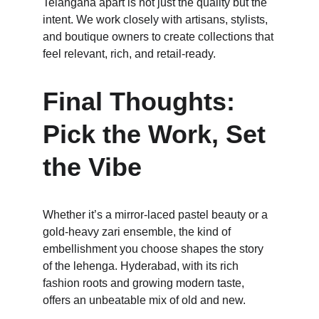
Telangana apart is not just the quality but the 
intent. We work closely with artisans, stylists, 
and boutique owners to create collections that 
feel relevant, rich, and retail-ready.
Final Thoughts: 
Pick the Work, Set 
the Vibe
Whether it’s a mirror-laced pastel beauty or a 
gold-heavy zari ensemble, the kind of 
embellishment you choose shapes the story 
of the lehenga. Hyderabad, with its rich 
fashion roots and growing modern taste, 
offers an unbeatable mix of old and new. 