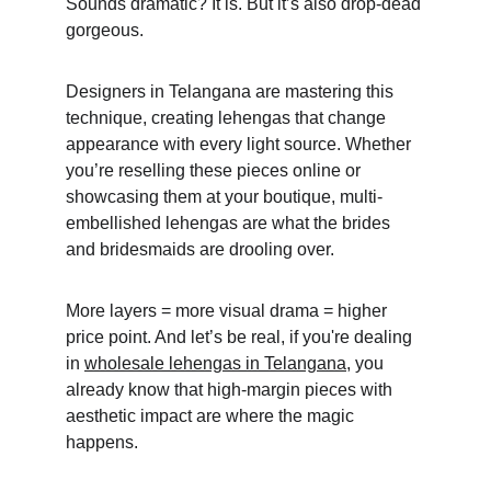
Sounds dramatic? It is. But it’s also drop-dead 
gorgeous. 
Designers in Telangana are mastering this 
technique, creating lehengas that change 
appearance with every light source. Whether 
you’re reselling these pieces online or 
showcasing them at your boutique, multi-
embellished lehengas are what the brides 
and bridesmaids are drooling over. 
More layers = more visual drama = higher 
price point. And let’s be real, if you're dealing 
in 
wholesale lehengas in Telangana
, you 
already know that high-margin pieces with 
aesthetic impact are where the magic 
happens.