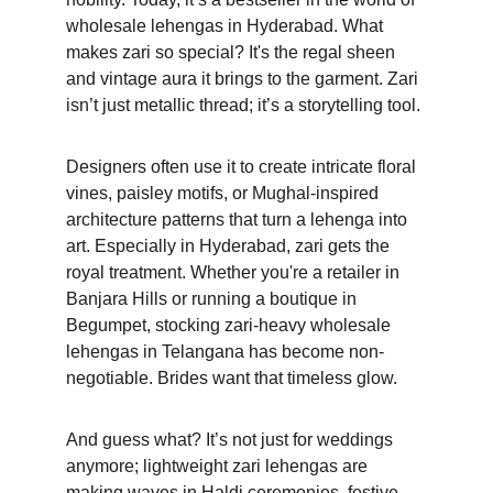
wholesale lehengas in Hyderabad. What 
makes zari so special? It's the regal sheen 
and vintage aura it brings to the garment. Zari 
isn’t just metallic thread; it’s a storytelling tool. 
Designers often use it to create intricate floral 
vines, paisley motifs, or Mughal-inspired 
architecture patterns that turn a lehenga into 
art. Especially in Hyderabad, zari gets the 
royal treatment. Whether you're a retailer in 
Banjara Hills or running a boutique in 
Begumpet, stocking zari-heavy wholesale 
lehengas in Telangana has become non-
negotiable. Brides want that timeless glow. 
And guess what? It’s not just for weddings 
anymore; lightweight zari lehengas are 
making waves in Haldi ceremonies, festive 