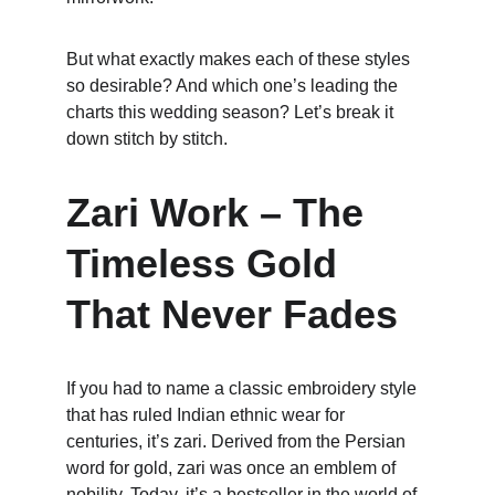
But what exactly makes each of these styles 
so desirable? And which one’s leading the 
charts this wedding season? Let’s break it 
down stitch by stitch.
Zari Work – The 
Timeless Gold 
That Never Fades
If you had to name a classic embroidery style 
that has ruled Indian ethnic wear for 
centuries, it’s zari. Derived from the Persian 
word for gold, zari was once an emblem of 
nobility. Today, it’s a bestseller in the world of 