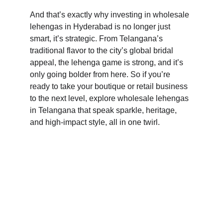
And that’s exactly why investing in wholesale 
lehengas in Hyderabad is no longer just 
smart, it’s strategic. From Telangana’s 
traditional flavor to the city’s global bridal 
appeal, the lehenga game is strong, and it’s 
only going bolder from here. So if you’re 
ready to take your boutique or retail business 
to the next level, explore wholesale lehengas 
in Telangana that speak sparkle, heritage, 
and high-impact style, all in one twirl.